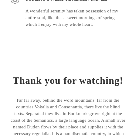
A wonderful serenity has taken possession of my
entire soul, like these sweet mornings of spring
which I enjoy with my whole heart.
Thank you for watching!
Far far away, behind the word mountains, far from the
countries Vokalia and Consonantia, there live the blind
texts. Separated they live in Bookmarksgrove right at the
coast of the Semantics, a large language ocean. A small river
named Duden flows by their place and supplies it with the
necessary regelialia. It is a paradisematic country, in which