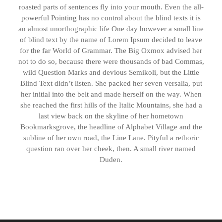
roasted parts of sentences fly into your mouth. Even the all-
powerful Pointing has no control about the blind texts it is
an almost unorthographic life One day however a small line
of blind text by the name of Lorem Ipsum decided to leave
for the far World of Grammar. The Big Oxmox advised her
not to do so, because there were thousands of bad Commas,
wild Question Marks and devious Semikoli, but the Little
Blind Text didn’t listen. She packed her seven versalia, put
her initial into the belt and made herself on the way. When
she reached the first hills of the Italic Mountains, she had a
last view back on the skyline of her hometown
Bookmarksgrove, the headline of Alphabet Village and the
subline of her own road, the Line Lane. Pityful a rethoric
question ran over her cheek, then. A small river named
Duden.