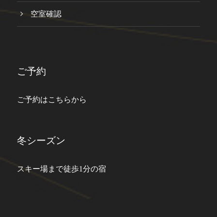
空室確認
ご予約
ご予約はこちらから
冬シーズン
スキー場まで徒歩1分の宿