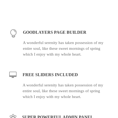
GOODLAYERS PAGE BUILDER
A wonderful serenity has taken possession of my
entire soul, like these sweet mornings of spring
which I enjoy with my whole heart.
FREE SLIDERS INCLUDED
A wonderful serenity has taken possession of my
entire soul, like these sweet mornings of spring
which I enjoy with my whole heart.
SUPER POWERFUL ADMIN PANEL