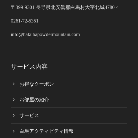
〒399-9301 長野県北安曇郡白馬村大字北城4780-4
0261-72-5351
info@hakubapowdermountain.com
サービス内容
お得なクーポン
お部屋の紹介
サービス
白馬アクティビティ情報