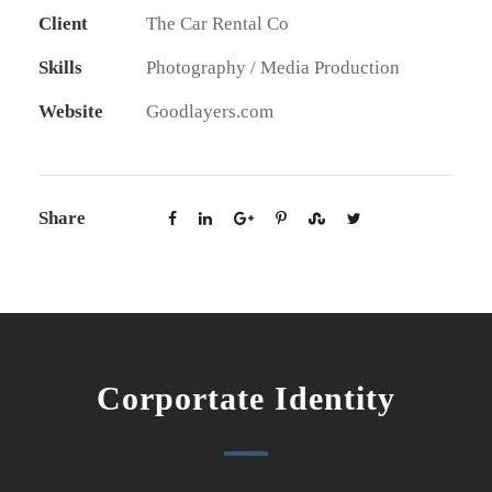
Client
The Car Rental Co
Skills
Photography / Media Production
Website
Goodlayers.com
Share
Corportate Identity