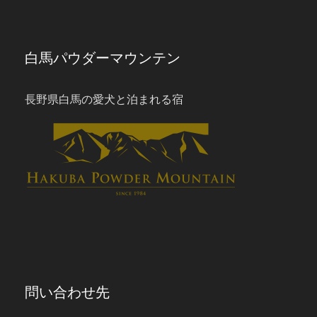
白馬パウダーマウンテン
長野県白馬の愛犬と泊まれる宿
問い合わせ先