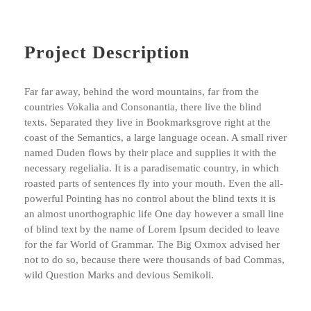
Project Description
Far far away, behind the word mountains, far from the
countries Vokalia and Consonantia, there live the blind
texts. Separated they live in Bookmarksgrove right at the
coast of the Semantics, a large language ocean. A small river
named Duden flows by their place and supplies it with the
necessary regelialia. It is a paradisematic country, in which
roasted parts of sentences fly into your mouth. Even the all-
powerful Pointing has no control about the blind texts it is
an almost unorthographic life One day however a small line
of blind text by the name of Lorem Ipsum decided to leave
for the far World of Grammar. The Big Oxmox advised her
not to do so, because there were thousands of bad Commas,
wild Question Marks and devious Semikoli.