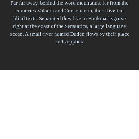
Far far away, behind the word mountains, far from the
countries Vokalia and Consonantia, there live the
blind texts. Separated they live in Bookmarksgrove
right at the coast of the Semantics, a large language
ocean. A small river named Duden flows by their place
and supplies.